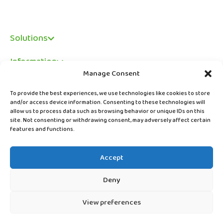
Solutions
Information
Manage Consent
Legal
To provide the best experiences, we use technologies like cookies to store
and/or access device information. Consenting to these technologies will
allow us to process data such as browsing behavior or unique IDs on this
site. Not consenting or withdrawing consent, may adversely affect certain
features and functions.
Accept
Deny
View preferences
© Copyright ABC Digital Solutions Limited 2026