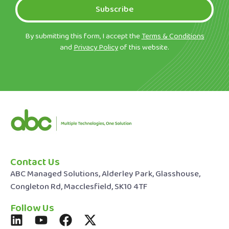
Subscribe
By submitting this form, I accept the
Terms & Conditions
and
Privacy Policy
of this website.
Contact Us
ABC Managed Solutions, Alderley Park, Glasshouse,
Congleton Rd, Macclesfield, SK10 4TF
Follow Us