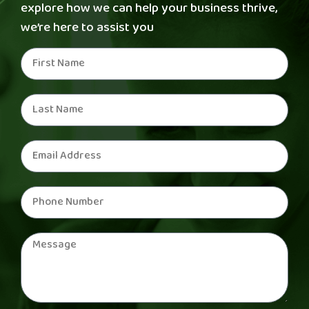
explore how we can help your business thrive,
we’re here to assist you