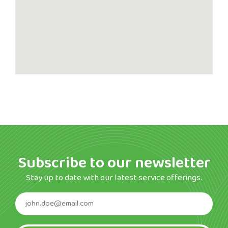
Subscribe to our newsletter
Stay up to date with our latest service offerings.