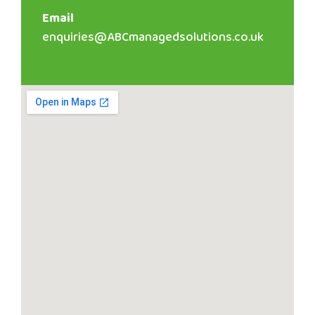
Email
enquiries@ABCmanagedsolutions.co.uk