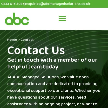
0333 016 3036
enquiries@abcmanagedsolutions.co.uk
Home
>
Contact
Contact Us
Get in touch with a member of our
helpful team today
At ABC Managed Solutions, we value open
communication and are dedicated to providing
exceptional support to our clients. Whether you
have questions about our services, need
assistance with an ongoing project, or want to