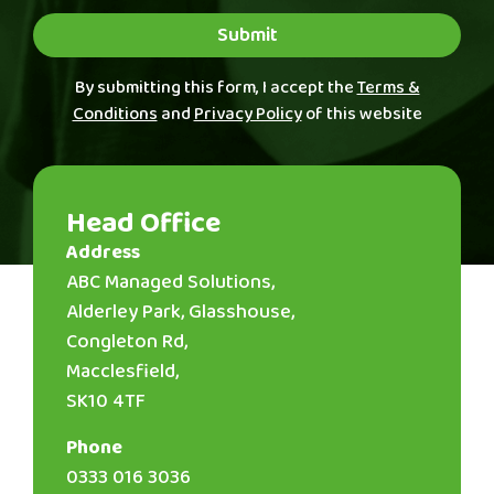
Submit
By submitting this form, I accept the
Terms &
Conditions
and
Privacy Policy
of this website
Head Office
Address
ABC Managed Solutions,
Alderley Park, Glasshouse,
Congleton Rd,
Macclesfield,
SK10 4TF
Phone
0333 016 3036