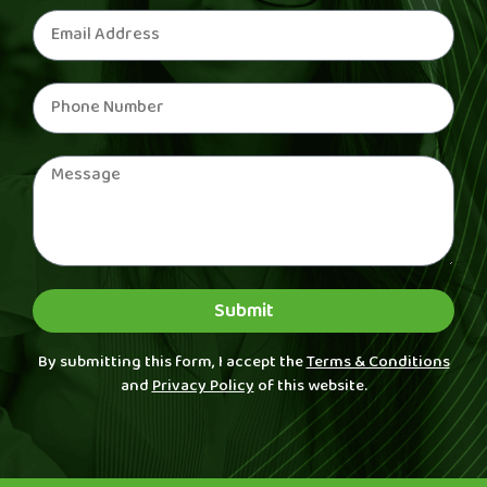
Submit
By submitting this form, I accept the
Terms & Conditions
and
Privacy Policy
of this website.