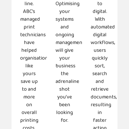
line.
Optimising
to
ABC’s
your
digital.
managed
systems
With
print
and
automated
technicians
ongoing
digital
have
management
workflows,
helped
will give
users
organisations
your
quickly
like
business
sort,
yours
the
search
save up
adrenaline
and
to and
shot
retrieve
more
you’ve
documents,
on
been
resulting
overall
looking
in
printing
for.
faster
costs.
action