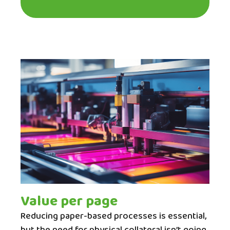
Value per page
Reducing paper-based processes is essential,