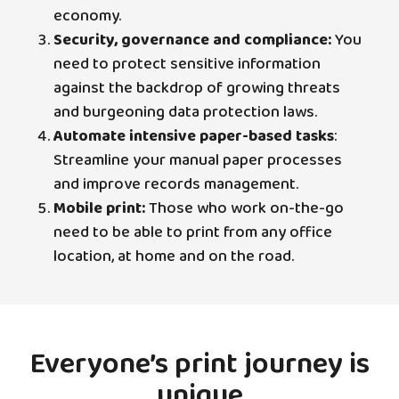
economy.
Security, governance and compliance:
You
need to protect sensitive information
against the backdrop of growing threats
and burgeoning data protection laws.
Automate intensive paper-based tasks
:
Streamline your manual paper processes
and improve records management.
Mobile print:
Those who work on-the-go
need to be able to print from any office
location, at home and on the road.
Everyone’s print journey is
unique