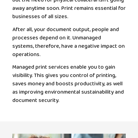
but the need for physical collateral isn’t going
away anytime soon. Print remains essential for
businesses of all sizes.
After all, your document output, people and
processes depend on it. Unmanaged
systems, therefore, have a negative impact on
operations.
Managed print services enable you to gain
visibility. This gives you control of printing,
saves money and boosts productivity, as well
as improving environmental sustainability and
document security.