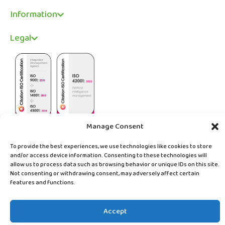
Information
Legal
Manage Consent
To provide the best experiences, we use technologies like cookies to store
and/or access device information. Consenting to these technologies will
allow us to process data such as browsing behavior or unique IDs on this site.
© Copyright ABC Digital Solutions Limited 2026
Not consenting or withdrawing consent, may adversely affect certain
Website
sevenseven
features and functions.
Accept