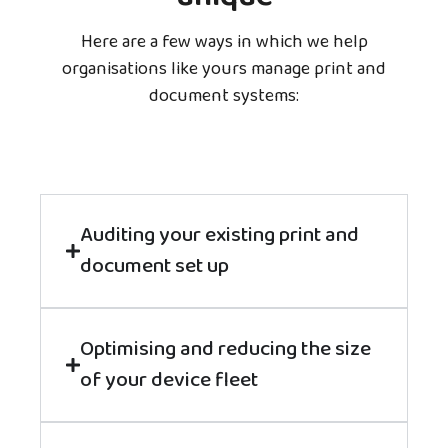
Here are a few ways in which we help
organisations like yours manage print and
document systems:
Auditing your existing print and
document set up
Optimising and reducing the size
of your device fleet