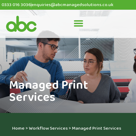
0333 016 3036
enquiries@abcmanagedsolutions.co.uk
Managed Print
Services
Home
>
Workflow Services
>
Managed Print Services