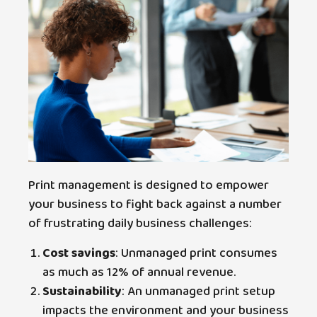
Print management is designed to empower
your business to fight back against a number
of frustrating daily business challenges:
Cost savings
: Unmanaged print consumes
as much as 12% of annual revenue.
Sustainability
: An unmanaged print setup
impacts the environment and your business