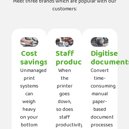
Meet three brands which are popular with our
customers:
Cost
Staff
Digitise
savings
productivity
document
Unmanaged
When
Convert
print
the
time-
systems
printer
consuming
can
goes
manual
weigh
down,
paper-
heavy
so does
based
on your
staff
document
bottom
productivity.
processes