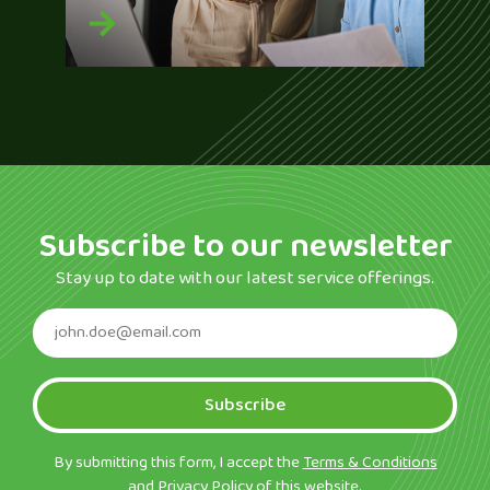
Subscribe to our newsletter
Stay up to date with our latest service offerings.
Subscribe
By submitting this form, I accept the
Terms & Conditions
and
Privacy Policy
of this website.