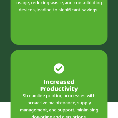
usage, reducing waste, and consolidating
devices, leading to significant savings.
Increased
Productivity
Streamline printing processes with
proactive maintenance, supply
management, and support, minimising
downtime and disruptions.