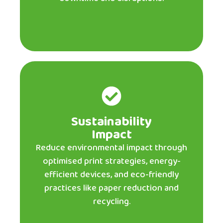
Sustainability
Impact
Reduce environmental impact through
optimised print strategies, energy-
efficient devices, and eco-friendly
practices like paper reduction and
recycling.