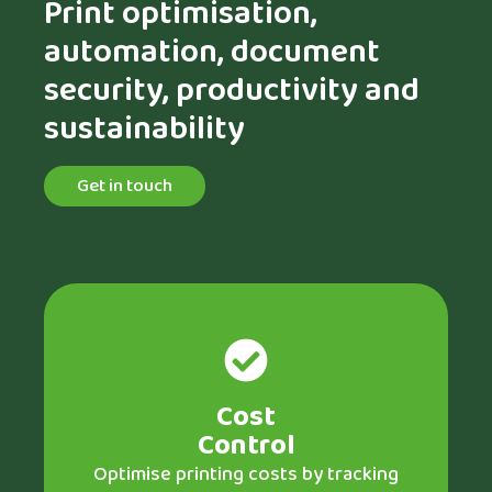
Print optimisation,
automation, document
security, productivity and
sustainability
Get in touch
Cost
Control
Optimise printing costs by tracking