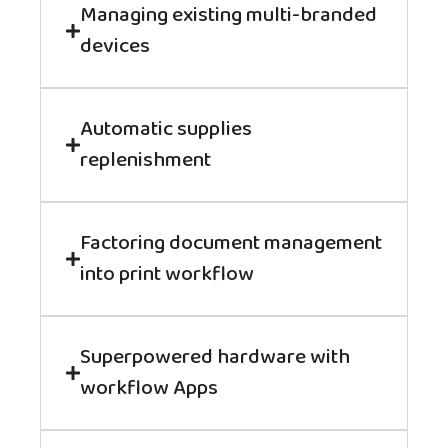
Managing existing multi-branded
devices
Automatic supplies
replenishment
Factoring document management
into print workflow
Superpowered hardware with
workflow Apps