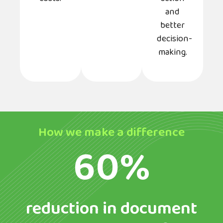
and
better
decision-
making.
How we make a difference
60%
reduction in document