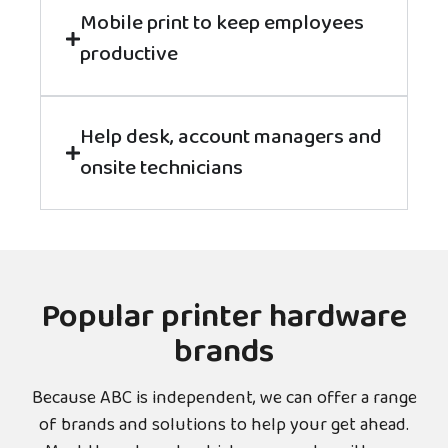
Mobile print to keep employees
productive
Help desk, account managers and
onsite technicians
Popular printer hardware
brands
Because ABC is independent, we can offer a range
of brands and solutions to help your get ahead.