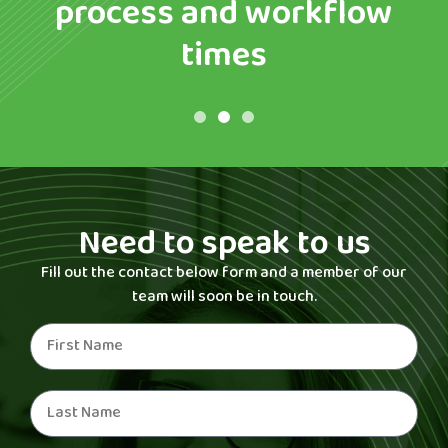
process and workflow
times
Need to speak to us
Fill out the contact below form and a member of our
team will soon be in touch.