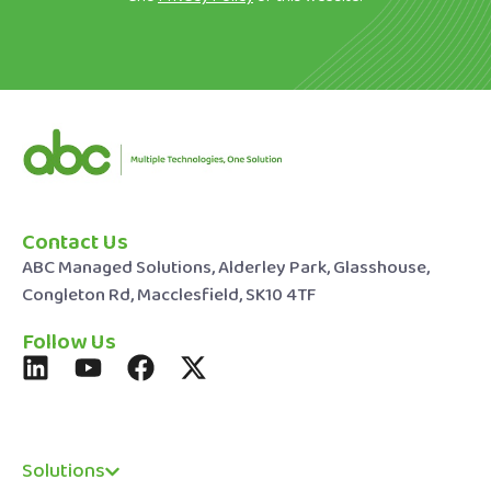
Contact Us
ABC Managed Solutions, Alderley Park, Glasshouse,
Congleton Rd, Macclesfield, SK10 4TF
Follow Us
Solutions