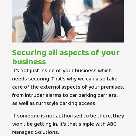
Securing all aspects of your
business
It’s not just inside of your business which
needs securing. That’s why we can also take
care of the external aspects of your premises,
from intruder alarms to car parking barriers,
as well as turnstyle parking access.
If someone is not authorised to be there, they
won’t be getting in. It’s that simple with ABC
Managed Solutions.