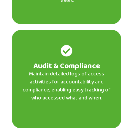
levels.
Audit & Compliance
Maintain detailed logs of access
activities for accountability and
compliance, enabling easy tracking of
who accessed what and when.