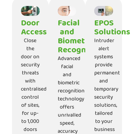
Door
Facial
EPOS
Access
and
Solutions
Biometric
Close
Intruder
Recognition
the
alert
door on
systems
Advanced
security
provide
facial
threats
permanent
and
with
and
biometric
centralised
temporary
recognition
control
security
technology
of sites,
solutions,
offers
for up-
tailored
unrivalled
to 1,000
to your
speed,
doors
business
accuracy