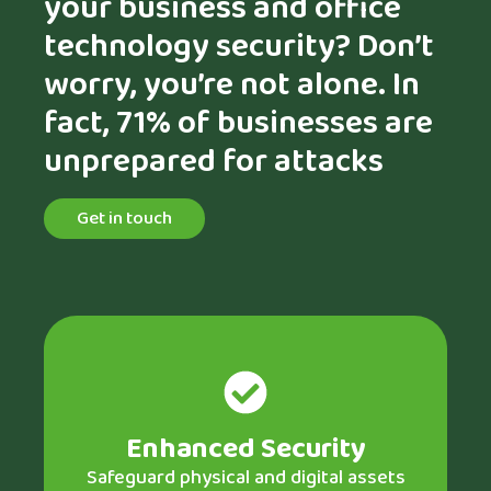
your business and office
technology security? Don’t
worry, you’re not alone. In
fact, 71% of businesses are
unprepared for attacks
Get in touch
Enhanced Security
Safeguard physical and digital assets