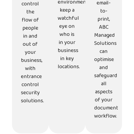
environments,
email-
control
keep a
to-
the
watchful
print,
flow of
eye on
ABC
people
who is
Managed
in and
in your
Solutions
out of
business
can
your
in key
optimise
business,
locations.
and
with
safeguard
entrance
all
control
aspects
security
of your
solutions.
document
workflow.