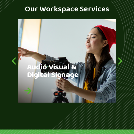
Our Workspace Services
Audio Visual &
Br
Digital Signage
Bu