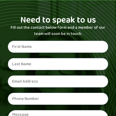
Need to speak to us
Fill out the contact below form and a member of our
team will soon be in touch.