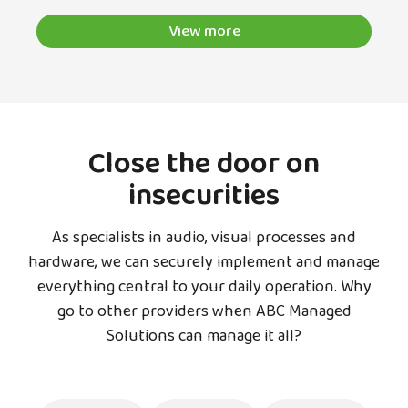
View more
Close the door on
insecurities
As specialists in audio, visual processes and
hardware, we can securely implement and manage
everything central to your daily operation. Why
go to other providers when ABC Managed
Solutions can manage it all?