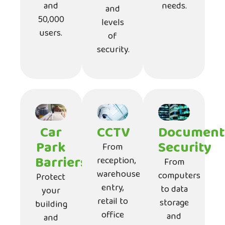
and
needs.
and
50,000
levels
users.
of
security.
Car
CCTV
Document
Park
Security
From
Barriers
reception,
From
warehouse
computers
Protect
entry,
to data
your
retail to
storage
building
office
and
and