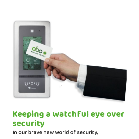
Keeping a watchful eye over
security
In our brave new world of security,