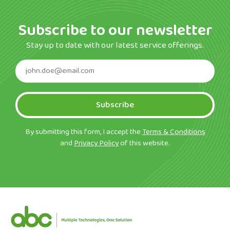
Subscribe to our newsletter
Stay up to date with our latest service offerings.
Subscribe
By submitting this form, I accept the
Terms & Conditions
and
Privacy Policy
of this website.