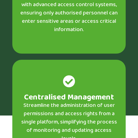
with advanced access control systems,
ensuring only authorised personnel can
enter sensitive areas or access critical
information.
Centralised Management
Streamline the administration of user
permissions and access rights from a
single platform, simplifying the process
of monitoring and updating access