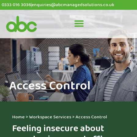
0333 016 3036
enquiries@abcmanagedsolutions.co.uk
Access Control
Home
>
Workspace Services
>
Access Control
Feeling insecure about