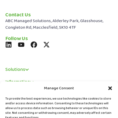
Contact Us
ABC Managed Solutions, Alderley Park, Glasshouse,
Congleton Rd, Macclesfield, SK10 4TF
Follow Us
Solutions
Information
Manage Consent
Legal
To provide the best experiences, we use technologies like cookies to store
and/or access device information. Consenting to these technologies will
allow us to process data such as browsing behavior or unique IDs on this
site. Not consenting or withdrawing consent, may adversely affect certain
features and functions.