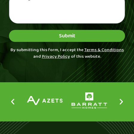
Submit
By submitting this form, I accept the
Terms & Conditions
and
Privacy Policy
of this website.