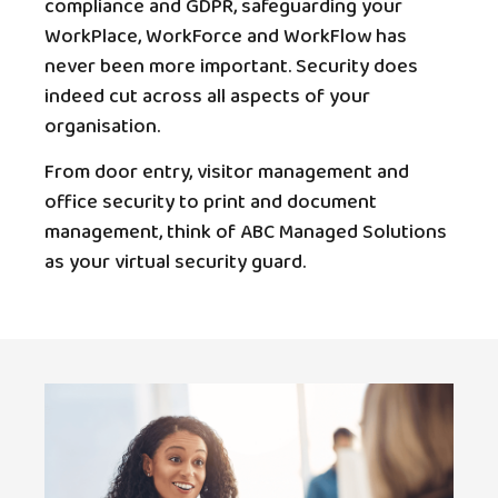
compliance and GDPR, safeguarding your
WorkPlace, WorkForce and WorkFlow has
never been more important. Security does
indeed cut across all aspects of your
organisation.
From door entry, visitor management and
office security to print and document
management, think of ABC Managed Solutions
as your virtual security guard.