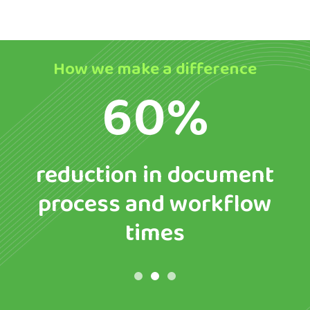
How we make a difference
60%
reduction in document
process and workflow
times