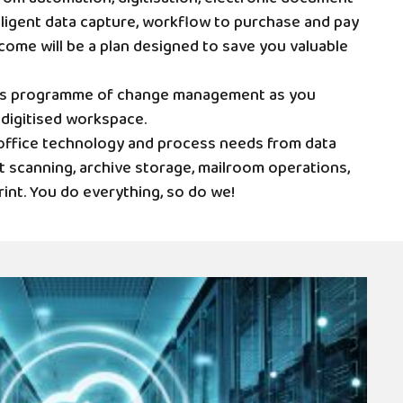
ligent data capture, workflow to purchase and pay
come will be a plan designed to save you valuable
ss programme of change management as you
 digitised workspace.
r office technology and process needs from data
 scanning, archive storage, mailroom operations,
rint. You do everything, so do we!