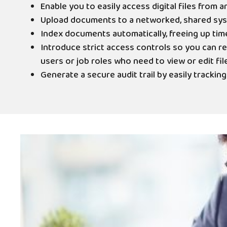
Enable you to easily access digital files from a
Upload documents to a networked, shared sy
Index documents automatically, freeing up tim
Introduce strict access controls so you can re
users or job roles who need to view or edit file
Generate a secure audit trail by easily tracking a