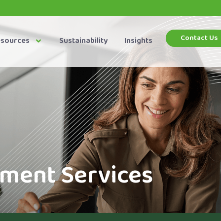
Contact Us
esources
Sustainability
Insights
ent Services