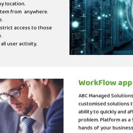
ny location.
stem from
anywhere.
e.
strict access to those
.
ll user activity.
WorkFlow app
ABC Managed Solutions 
customised solutions to
ability to quickly and a
problem. Platform as a 
hands of your business