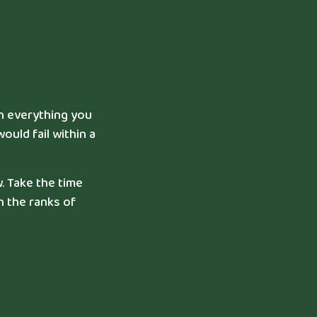
in everything you
ould fail within a
. Take the time
n the ranks of