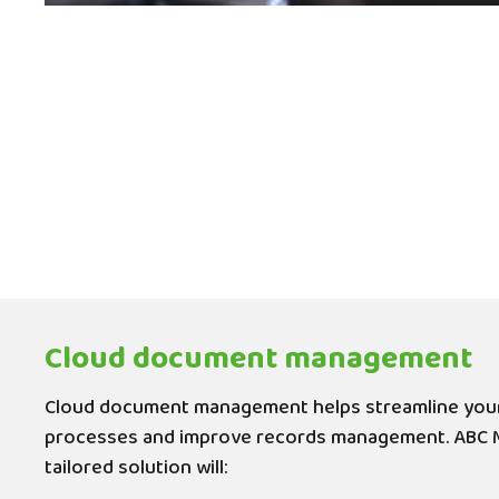
Cloud document management
Cloud document management helps streamline you
processes and improve records management. ABC 
tailored solution will: