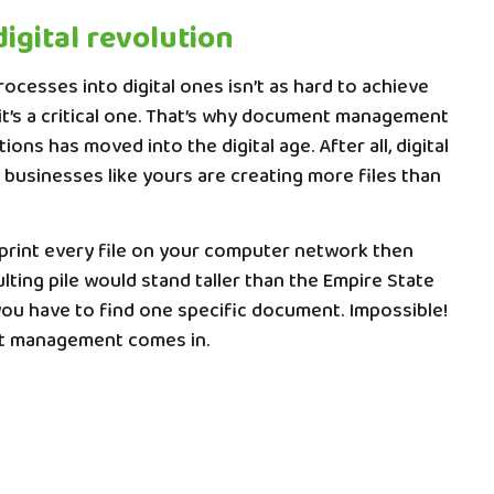
digital revolution
ocesses into digital ones isn’t as hard to achieve
 it’s a critical one. That’s why document management
ons has moved into the digital age. After all, digital
businesses like yours are creating more files than
 print every file on your computer network then
lting pile would stand taller than the Empire State
you have to find one specific document. Impossible!
t management comes in.