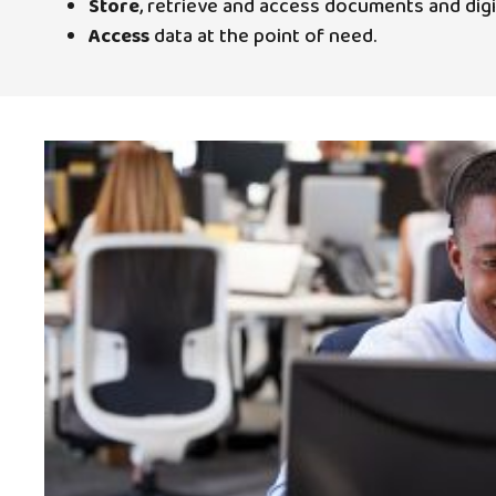
Store
, retrieve and access documents and dig
Access
data at the point of need.