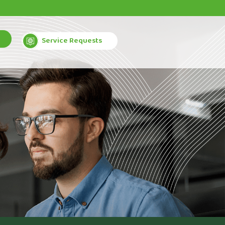
Service Requests