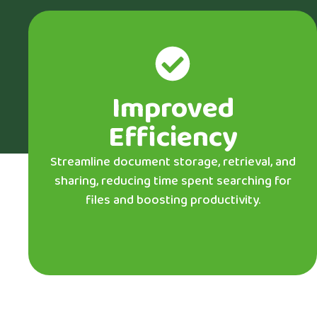
Improved
Efficiency
Streamline document storage, retrieval, and
sharing, reducing time spent searching for
files and boosting productivity.