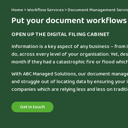
Home
>
Workflow Services
>
Document Management Servi
Put your document workflows i
OPEN UP THE DIGITAL FILING CABINET
Information is a key aspect of any business – from
do, across every level of your organisation. Yet, des
month if they had a catastrophic fire or flood wh
With ABC Managed Solutions, our document manageme
and struggle out of locating data by ensuring your
companies which are relying less and less on traditio
Get in touch