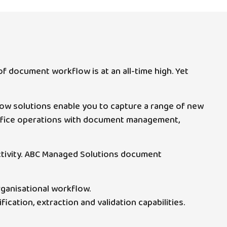
f document workflow is at an all-time high. Yet
ow solutions enable you to capture a range of new
 office operations with document management,
ductivity. ABC Managed Solutions document
rganisational workflow.
ication, extraction and validation capabilities.