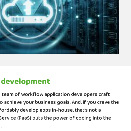
 development
team of workflow application developers craft
 achieve your business goals. And, if you crave the
ffordably develop apps in-house, that’s not a
Service (PaaS) puts the power of coding into the
.