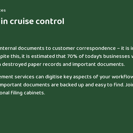
ces
n cruise control
 internal documents to customer correspondence – it is 
pite this, it is estimated that 70% of today’s businesses w
ich destroyed paper records and important documents.
nt services can digitise key aspects of your workflow
 important documents are backed up and easy to find. Joi
nal filing cabinets.