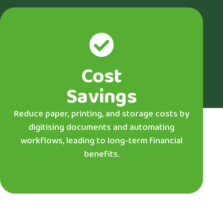
Cost
Savings
Reduce paper, printing, and storage costs by
digitising documents and automating
workflows, leading to long-term financial
benefits.