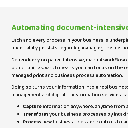
Automating document-intensiv
Each and every process in your business is underpi
uncertainty persists regarding managing the pleth
Dependency on paper-intensive, manual workflow c
opportunities, which means you can focus on the r
managed print and business process automation.
Doing so turns your information into a real busines
management and digital transformation services ca
Capture
information anywhere, anytime from any
Transform
your business processes by intaking 
Process
new business roles and controls to au