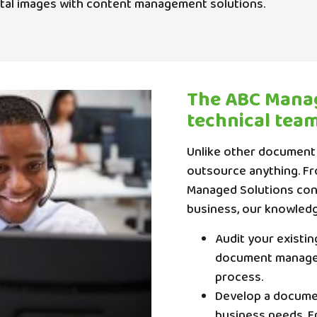
ital images with content management solutions.
The ABC Manag
technical tea
Unlike other document
outsource anything. F
Managed Solutions contr
business, our knowledg
Audit your existi
document managem
process.
Develop a docume
business needs. F