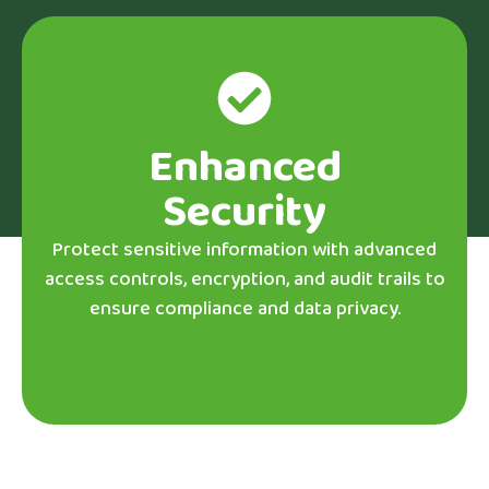
Enhanced
Security
Protect sensitive information with advanced
access controls, encryption, and audit trails to
ensure compliance and data privacy.