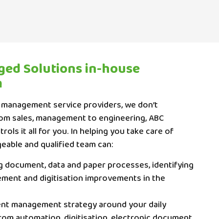
ed Solutions in-house
m
 management service providers, we don’t
rom sales, management to engineering, ABC
ols it all for you. In helping you take care of
eable and qualified team can:
ng document, data and paper processes, identifying
ent and digitisation improvements in the
nt management strategy around your daily
rom automation, digitisation, electronic document