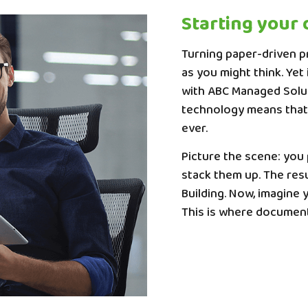
Starting your 
Turning paper-driven pr
as you might think. Yet
with ABC Managed Soluti
technology means that 
ever.
Picture the scene: you
stack them up. The resu
Building. Now, imagine 
This is where documen