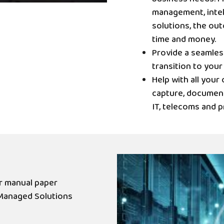
management, intel
solutions, the out
time and money.
Provide a seamle
transition to your
Help with all you
capture, document
IT, telecoms and p
r manual paper
Managed Solutions