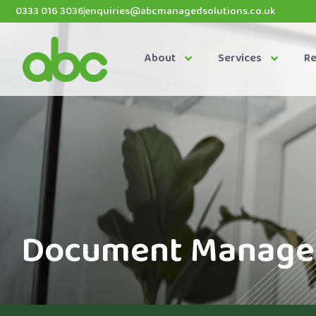
0333 016 3036
enquiries@abcmanagedsolutions.co.uk
About
Services
R
Document Managem