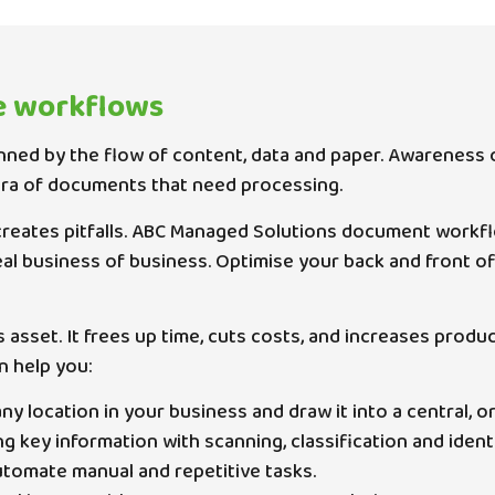
e workflows
nned by the flow of content, data and paper. Awareness o
ora of documents that need processing.
reates pitfalls. ABC Managed Solutions document workfl
eal business of business. Optimise your back and front
s asset. It frees up time, cuts costs, and increases pro
n help you:
 location in your business and draw it into a central, o
key information with scanning, classification and identif
tomate manual and repetitive tasks.